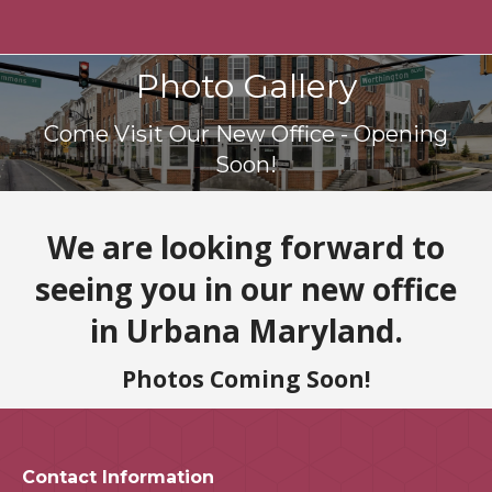
Photo Gallery
You are here:
Come Visit Our New Office - Opening
Soon!
We are looking forward to
seeing you in our new office
in Urbana Maryland.
Photos Coming Soon!
Contact Information