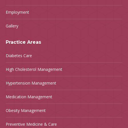
Employment
Gallery
Practice Areas
Diabetes Care
High Cholesterol Management
Hypertension Management
Medication Management
Obesity Management
Preventive Medicine & Care