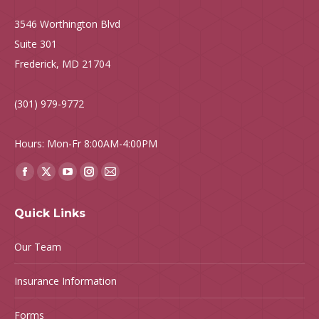
3546 Worthington Blvd
Suite 301
Frederick, MD 21704
(301) 979-9772
Hours: Mon-Fr 8:00AM-4:00PM
Find us on:
Facebook
X
YouTube
Instagram
Mail
page
page
page
page
page
Quick Links
opens
opens
opens
opens
opens
in
in
in
in
in
Our Team
new
new
new
new
new
window
window
window
window
window
Insurance Information
Forms