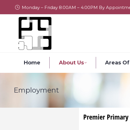
Monday – Friday 8:00AM – 4:00PM By Appointm
Home
About Us
Areas Of
Employment
Premier Primary