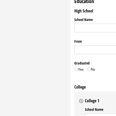
Education
High School
School Name
From
Graduated
Yes
No
College
College 1
School Name