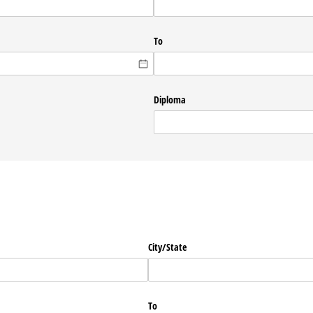
To
Diploma
City/​State
To