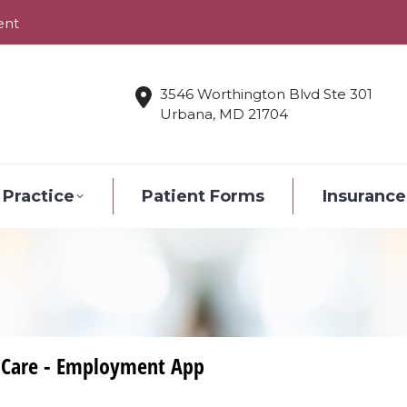
ent
3546 Worthington Blvd Ste 301
Urbana, MD 21704
 Practice
Patient Forms
Insurance
 Care - Employment App