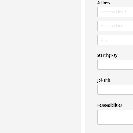
Address
Starting Pay
Job Title
Responsibilities