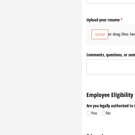
Upload your resume
(required
*
Upload
or drag files he
Comments, questions, or som
Employee Eligibility
Are you legally authorized to
Yes
No