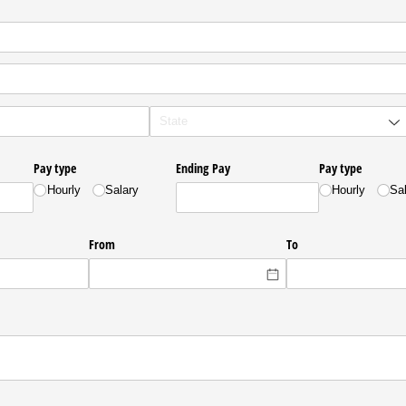
Pay type
Ending Pay
Pay type
Hourly
Salary
Hourly
Sa
From
To