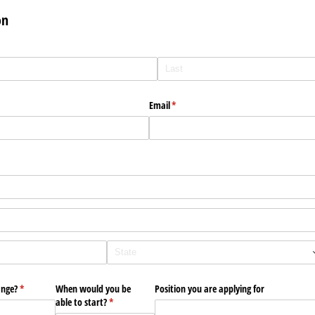
on
Email
(required)
*
ange?
(required)
*
When would you be
Position you are applying for
able to start?
(required)
*