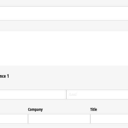
nce 1
Company
Title