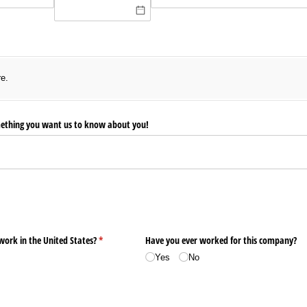
)
re.
ething you want us to know about you!
 work in the United States?
(required)
*
Have you ever worked for this company?
Yes
No