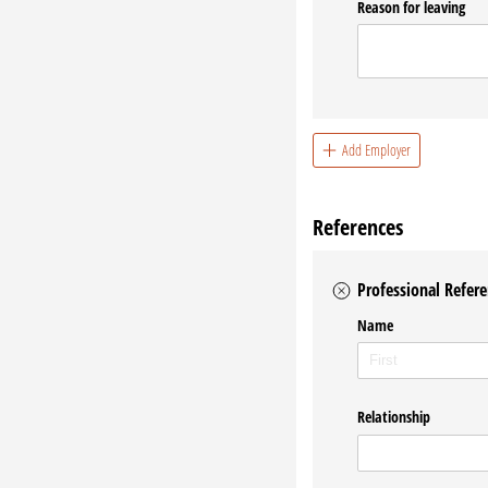
Reason for leaving
Add Employer
References
Professional Refere
Name
Relationship