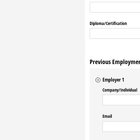
Diploma/​Certification
Previous Employme
Employer 1
Company/​Individual
Email