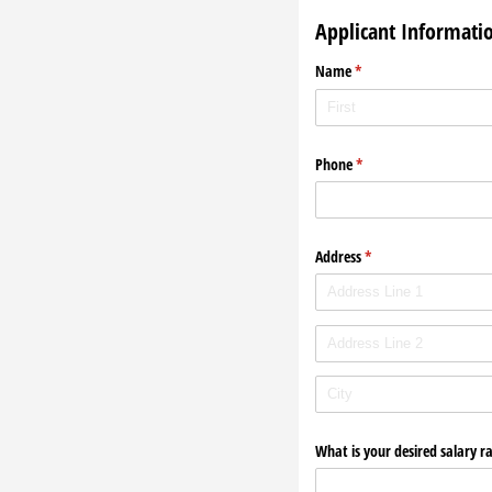
Applicant Informati
Name
(required)
*
Phone
(required)
*
Address
(required)
*
What is your desired salary r