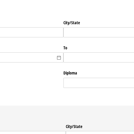
City/​State
To
Diploma
City/​State