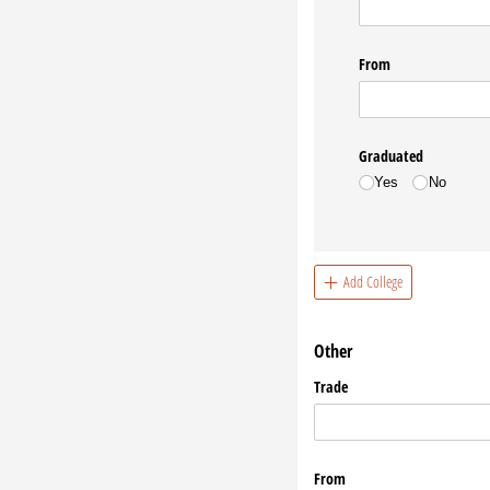
From
Graduated
Yes
No
Add College
Other
Trade
From